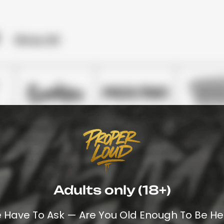
Shop All
Adults only (18+)
 Have To Ask — Are You Old Enough To Be He