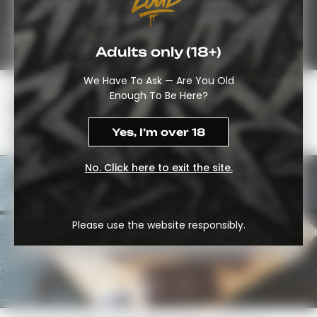
Various Payment Options
10% On Orders Over £149
Adults only (18+)
10% Off When Paying With Crypto
We Have To Ask — Are You Old
Enough To Be Here?
Latest News
View All
Yes, I’m over 18
No. Click here to exit the site.
Edibles In UK
Please use the website responsibly.