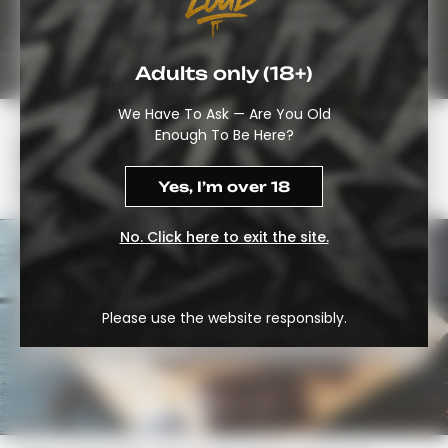
10% Off When Paying With Crypto
10% On Orders Over £149
Adults only (18+)
We Have To Ask — Are You Old
Enough To Be Here?
Latest News
View All
Yes, I’m over 18
No. Click here to exit the site.
Edibles In UK
Please use the website responsibly.