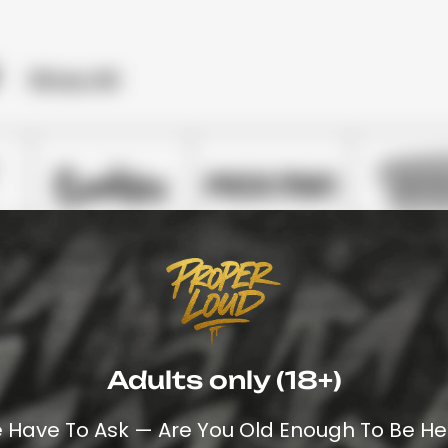
Shop All
Adults only (18+)
 Have To Ask — Are You Old Enough To Be He