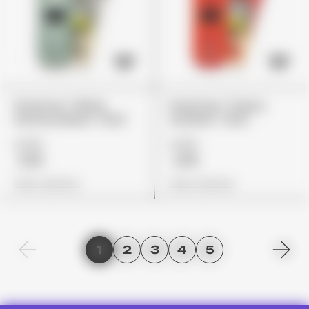
Packman "White
Packman "Cherry
Gummy Bears" (2G)
Gushers" (2G)
£155
£155
£119
£119
View Options
View Options
1
2
3
4
5