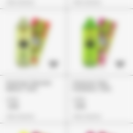
View Options
View Options
Packman "Monster
Packman "Kiwi
Melonz" (2G)
Kushberry" (2G)
£155
£155
£119
£119
View Options
View Options