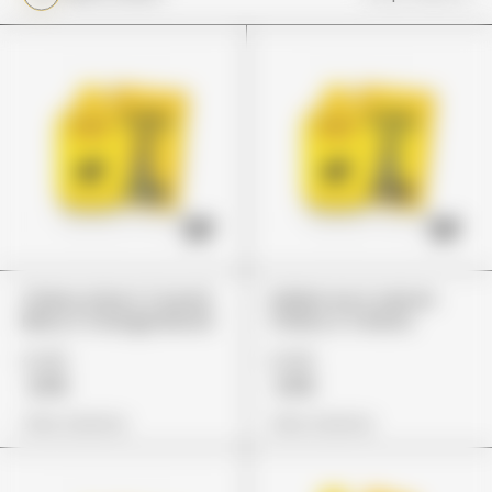
Cherry Lime X Crunch
Italian Ice X Lemon
Berry X Orange Mochi
Cherry X Z Runtz
£149
£149
£119
£119
View Options
View Options