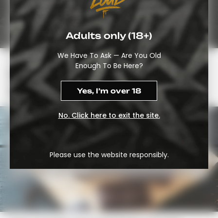
Various Payment Options
10% On Orders Over £149
Adults only (18+)
We Have To Ask — Are You Old
Enough To Be Here?
Latest News
View All
Yes, I’m over 18
No. Click here to exit the site.
Edibles In UK
Please use the website responsibly.