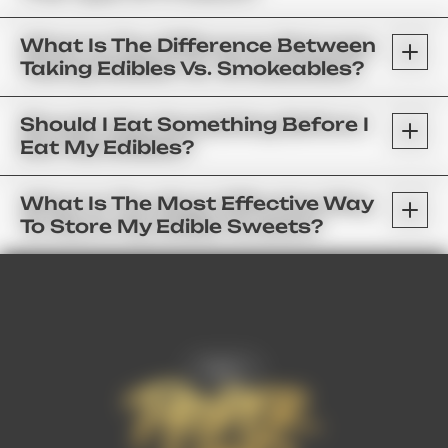
What Is The Difference Between
Taking Edibles Vs. Smokeables?
Should I Eat Something Before I
Eat My Edibles?
What Is The Most Effective Way
To Store My Edible Sweets?
FAQ’s