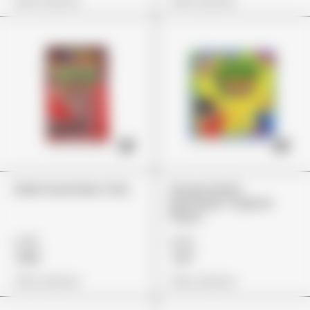
View Options
View Options
Dank Gummies Cola
Stoner Patch
Dummies Tropical
Flavor
£45
£25
£33
£17
View Options
View Options