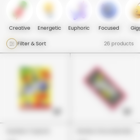
Creative
Energetic
Euphoric
Focused
Gig
Filter & Sort
26 products
Gushers Tropical
Wonka Chocolate Bar