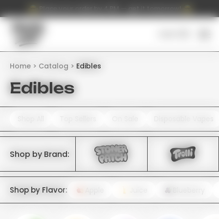
Place your order by 4 PM — get it tomorrow!
Cart (
0
)
Home
Catalog
Edibles
Edibles
Shop All
Top Sellers
On Sale
Disposable Vapes
Shop by Brand:
Shop by Flavor:
Apple
Juice
Blueberry