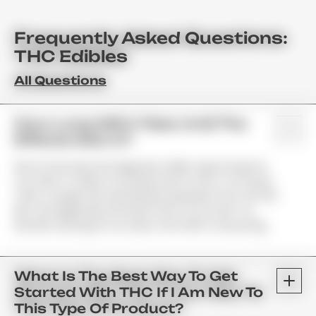
Frequently Asked Questions:
THC Edibles
All Questions
How Long Will It Take Until The
Effects Kick In?
Since Gummies Are Digested, Unlike Vape Products;
You Have To Allow Your Body Some Time To Process
Them. Usually, We See Results Anywhere From 45–90
Min. We Highly Recommend That You Do Not Try
Another Serving For At Least 2 Hrs After Consuming.
What Is The Best Way To Get
Started With THC If I Am New To
This Type Of Product?