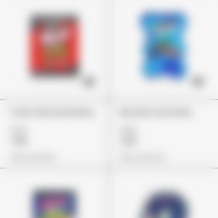
Trolli Cherry Bombers
Rancher Gummies
£24
£26
£19
£19
View Options
View Options