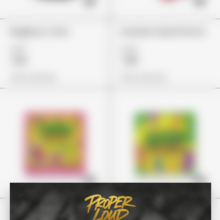
BagBoyz Coins
Guzzlerz Island Punch
£27
£24
£19
£18
View Options
View Options
Stoner Patch
Stoney Patch