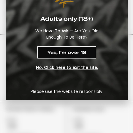
Watermelon
£22
£22
£18
£19
Adults only (18+)
View Options
View Options
We Have To Ask — Are You Old
Enough To Be Here?
Yes, I’m over 18
No. Click here to exit the site.
Please use the website responsibly.
Stoner Patch Cherry
Gushers Sour
£24
£29
£19
£19