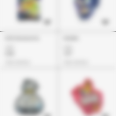
Errlli Glowworms
Skulliez
£37
£23
£26
£17
View Options
View Options