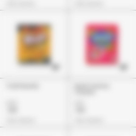
View Options
View Options
Trolli Peachie
Nerds Gummy
Clusters
£24
£27
£18
£19
View Options
View Options