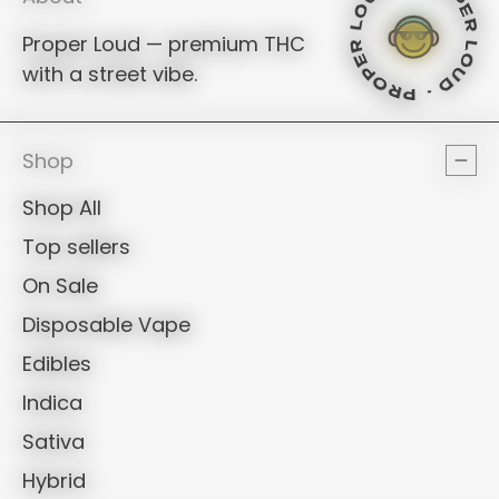
PROPER LO
PROPER L
Proper Loud — premium THC
PROPER L
with a street vibe.
PROPER LO
PROPER L
PROPER 
Shop
Shop All
Top sellers
On Sale
Disposable Vape
Edibles
Indica
Sativa
Hybrid