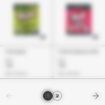
Trolli Apple
Trolli Strawberry Puffs
£22
£22
£19
£19
View Options
View Options
1
2