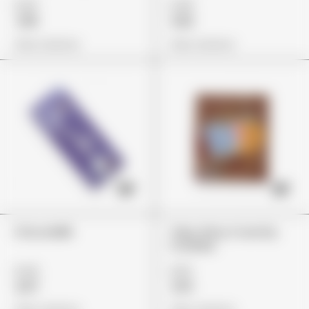
£29
£45
£18
£32
View Options
View Options
ChocoMilk
Trips Ahoy Crunchy
Cookies
£44
£22
£37
£14