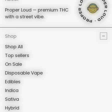
PROPER LOU
PROPER LO
PROPER L
Proper Loud — premium THC
with a street vibe.
PROPER LOUD
PROPER LO
PROPER L
PROPER L
Shop
Shop All
Top sellers
On Sale
Disposable Vape
Edibles
Indica
Sativa
Hybrid