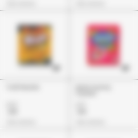
View Options
View Options
Trolli Peachie
Nerds Gummy
Clusters
£24
£27
£18
£19
View Options
View Options