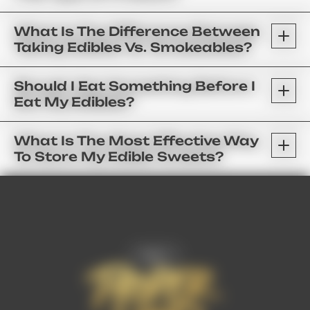
What Is The Difference Between
Taking Edibles Vs. Smokeables?
Should I Eat Something Before I
Eat My Edibles?
What Is The Most Effective Way
To Store My Edible Sweets?
FAQ’s