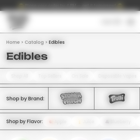
Place your order by 4 PM — get it tomorrow!
Cart (
0
)
Home
Catalog
Edibles
Edibles
Shop All
Top Sellers
On Sale
Disposable Vapes
Shop by Brand:
Shop by Flavor:
Apple
Juice
Blueberry