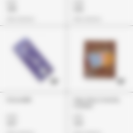
£29
£45
£18
£32
View Options
View Options
ChocoMilk
Trips Ahoy Crunchy
Cookies
£44
£22
£37
£14