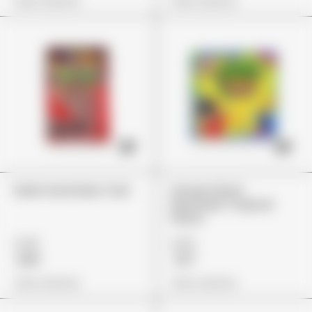
View Options
View Options
Dank Gummies Cola
Stoner Patch
Dummies Tropical
Flavor
£45
£25
£33
£17
View Options
View Options