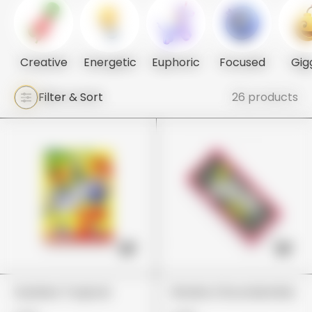
Creative
Energetic
Euphoric
Focused
Gig
Filter & Sort
26 products
Gushers Tropical
Wonka Chocolate Bar