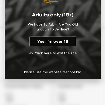
Watermelon
£22
£22
£18
£19
Adults only (18+)
View Options
View Options
We Have To Ask — Are You Old
Enough To Be Here?
Yes, I’m over 18
No. Click here to exit the site.
Please use the website responsibly.
Stoner Patch Cherry
Gushers Sour
£24
£29
£19
£19