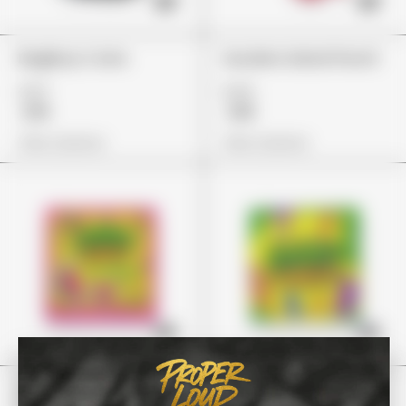
BagBoyz Coins
Guzzlerz Island Punch
£27
£24
£19
£18
View Options
View Options
Stoner Patch
Stoney Patch