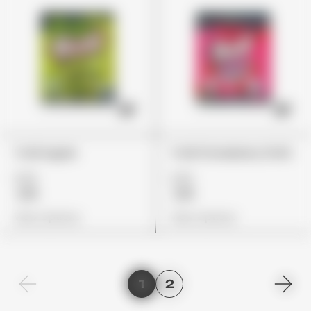
Trolli Apple
Trolli Strawberry Puffs
£22
£22
£19
£19
View Options
View Options
1
2