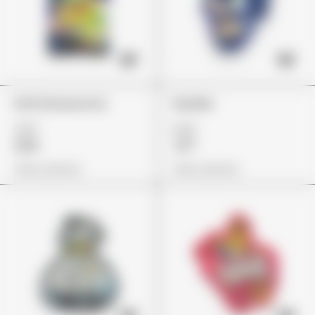
Errlli Glowworms
Skulliez
£37
£23
£26
£17
View Options
View Options