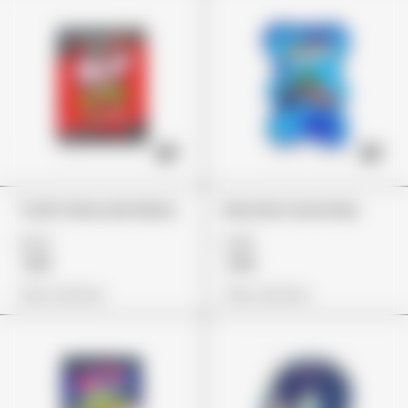
Trolli Cherry Bombers
Rancher Gummies
£24
£26
£19
£19
View Options
View Options