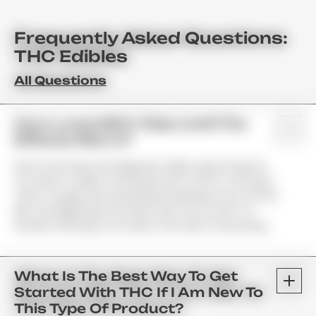
Frequently Asked Questions:
THC Edibles
All Questions
How Long Will It Take Until The
Effects Kick In?
Since Gummies Are Digested, Unlike Vape Products;
You Have To Allow Your Body Some Time To Process
Them. Usually, We See Results Anywhere From 45–90
Min. We Highly Recommend That You Do Not Try
Another Serving For At Least 2 Hrs After Consuming.
What Is The Best Way To Get
Started With THC If I Am New To
This Type Of Product?