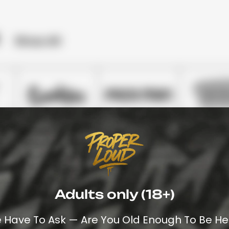
Shop All
Adults only (18+)
 Have To Ask — Are You Old Enough To Be He