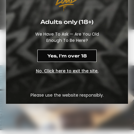
Various Payment Options
10% On Orders Over £149
10% Off When Paying With Crypto
Adults only (18+)
We Have To Ask — Are You Old
Enough To Be Here?
Latest News
View All
Yes, I’m over 18
No. Click here to exit the site.
Edibles In UK
Please use the website responsibly.