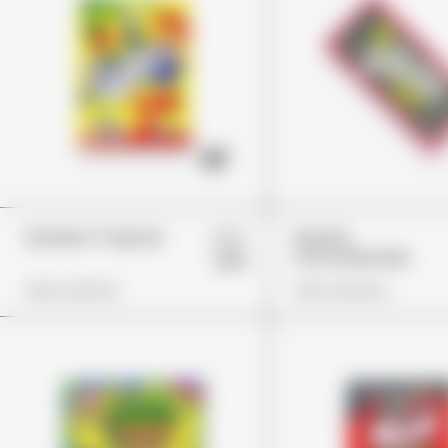
£29
Gushers Tropical
Wonka
Chocolate Bar
£18
View Options
View Options