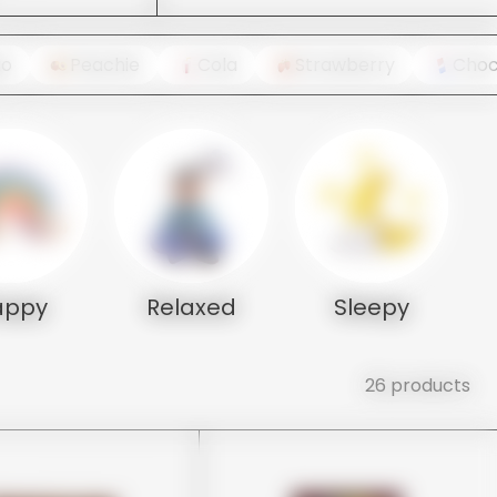
go
Peachie
Cola
Strawberry
Choc
appy
Relaxed
Sleepy
26 products