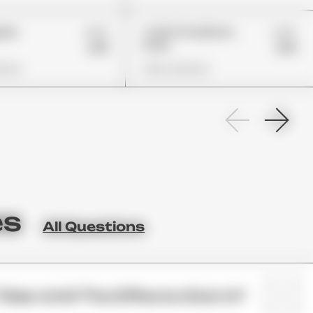
£22
£22
pple
Trolli Strawberry
Puffs
£19
£19
ions
View Options
es
All Questions
Take Until The Effects Kick In?