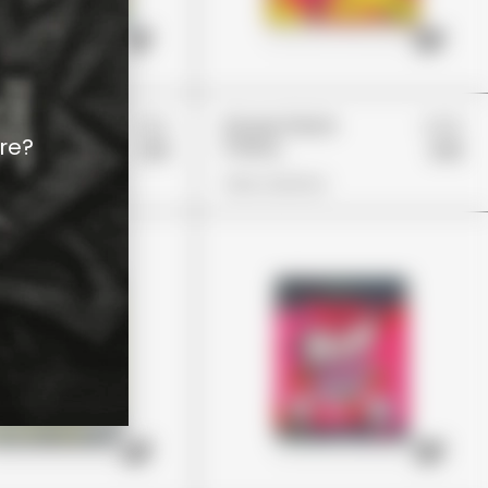
£22
£24
Patch
Stoner Patch
re?
Cherry
£19
£19
ions
View Options