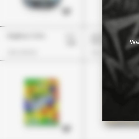
£27
BagBoyz Coins
Guzzlerz Island
We
Punch
£19
View Options
View Options