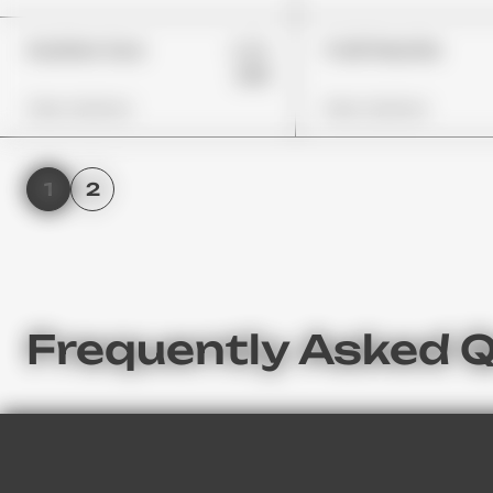
£29
Gushers Sour
Trolli Peachie
£19
View Options
View Options
1
2
Frequently Asked Q