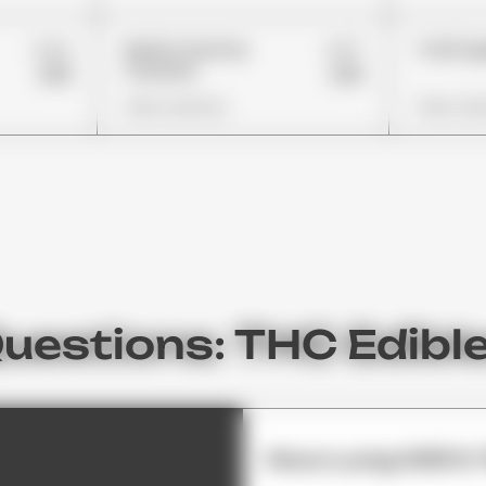
£24
£27
Nerds Gummy
Trolli A
Clusters
£18
£19
View Options
View Opt
uestions: THC Edibl
How Long Will It 