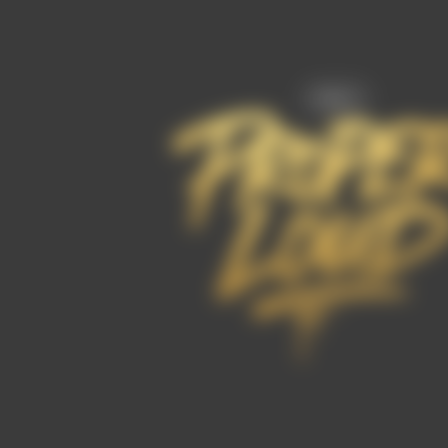
FAQ’s