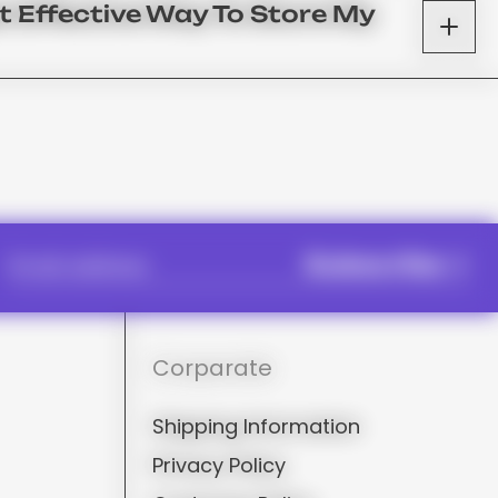
t Effective Way To Store My
Subscribe
Corparate
Shipping Information
Privacy Policy