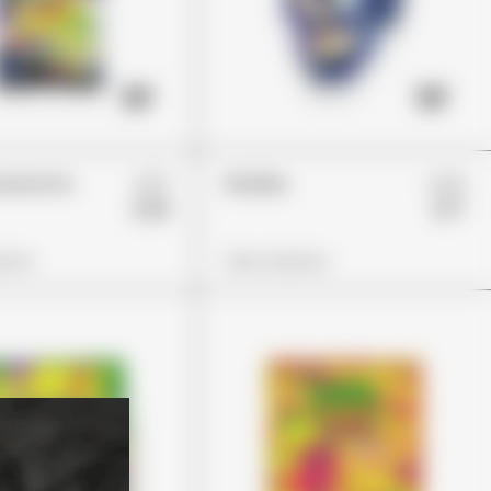
£37
£23
Glowworms
Skulliez
£26
£17
ions
View Options