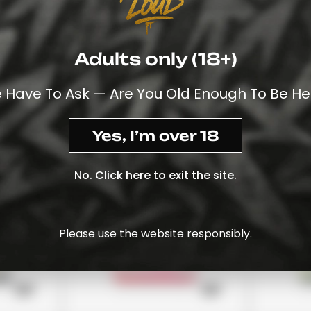
Adults only (18+)
£24
£22
Stoner Patch
Stoney 
 Have To Ask — Are You Old Enough To Be He
Watermelon
£18
£18
View Options
View Opt
Yes, I’m over 18
No. Click here to exit the site.
Please use the website responsibly.