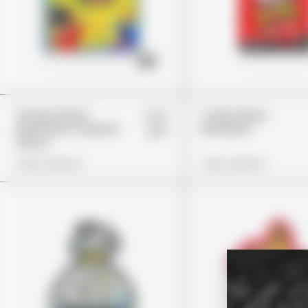
£25
Stoner Patch
Trolli Cherry
Dummies Tropical
Bombers
£17
Flavor
View Options
View Options