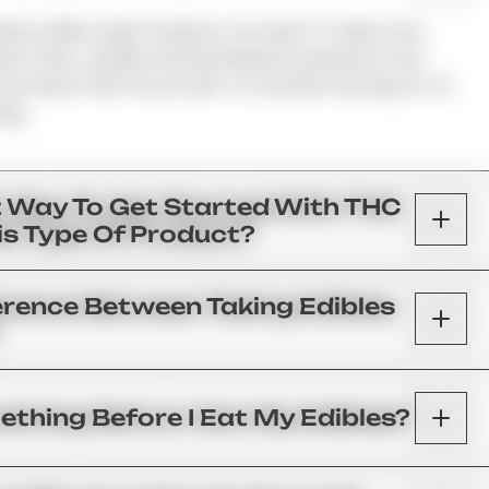
ed, Unlike Vape Products; You Have To Allow Your
ss Them. Usually, We See Results Anywhere From
commend That You Do Not Try Another Serving For At
ing.
t Way To Get Started With THC
his Type Of Product?
erence Between Taking Edibles
ething Before I Eat My Edibles?