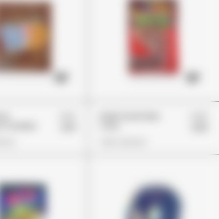
£22
£45
hoy
Dank Gummies
 Cookies
Cola
£14
£33
ions
View Options