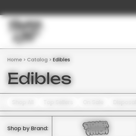
Home
Catalog
Edibles
Edibles
Shop All
Top Sellers
On Sale
Disposa
Shop by Brand: