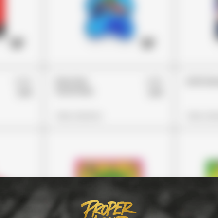
£24
£26
Rancher
Errlli 
Gummies
£19
£19
View Options
View Opt