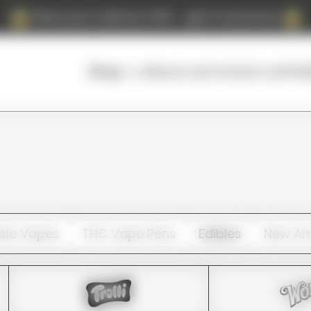
Place your order by 4 PM — get it tomorrow!
About us
Contact us
FAQ
Shop
ble Vapes
THC Vape Pens
Edibles
New Arr