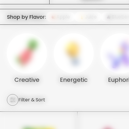
Shop by Flavor:
Apple
Juice
Blueber
Creative
Energetic
Euphor
Filter & Sort