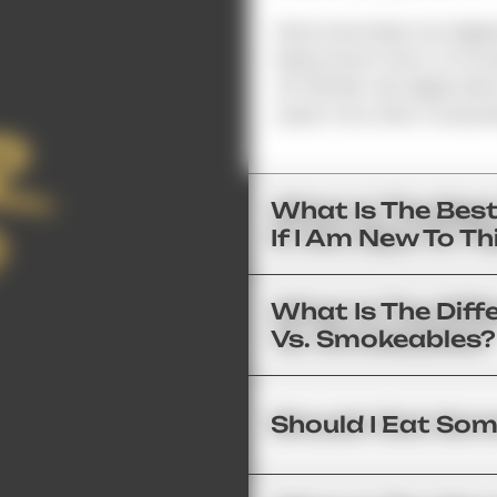
Since Gummies Are Digest
Body Some Time To Proce
45–90 Min. We Highly Re
Least 2 Hrs After Consum
What Is The Bes
If I Am New To T
What Is The Diff
Vs. Smokeables?
Should I Eat Som