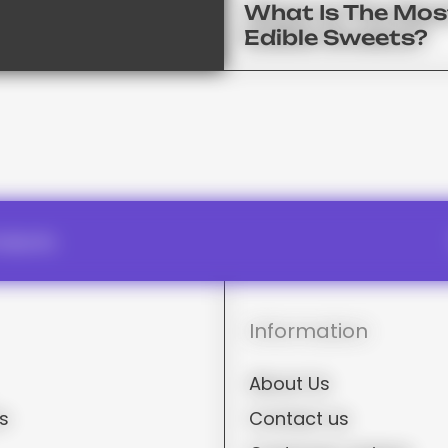
What Is The Mos
Edible Sweets?
oducts.
Information
About Us
rs
Contact us