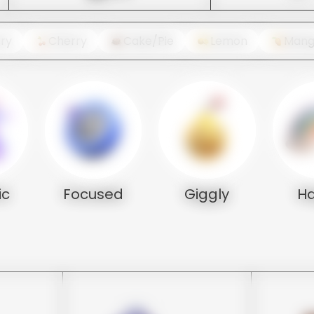
ry
Cherry
Cake/Pie
Lemon
Man
ic
Focused
Giggly
H