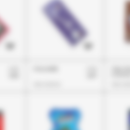
£45
£44
ChocoMilk
Trips A
Crunchy
£32
£37
View Options
View Opt