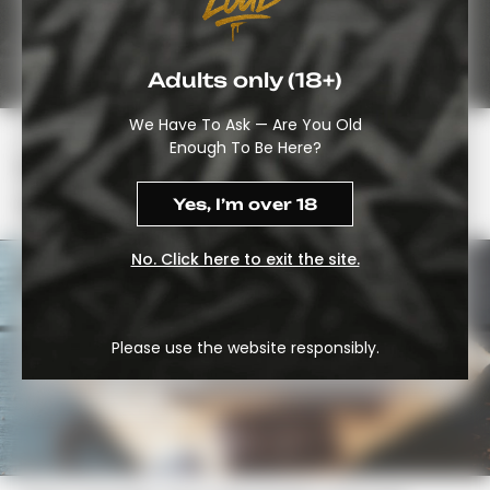
Various Payment Options
10% On Orders Over £149
Adults only (18+)
10% Off When Paying With Crypto
We Have To Ask — Are You Old
Enough To Be Here?
Latest News
View All
Yes, I’m over 18
No. Click here to exit the site.
Edibles In UK
Please use the website responsibly.