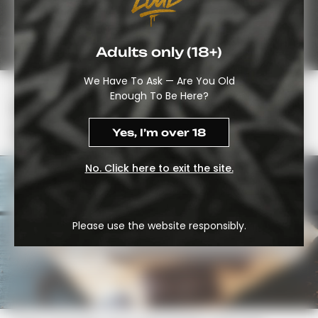
10% On Orders Over £149
Adults only (18+)
10% Off When Paying With Crypto
We Have To Ask — Are You Old
Enough To Be Here?
Latest News
View All
Yes, I’m over 18
No. Click here to exit the site.
Edibles In UK
Please use the website responsibly.