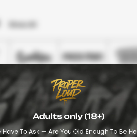
Shop All
Adults only (18+)
 Have To Ask — Are You Old Enough To Be He