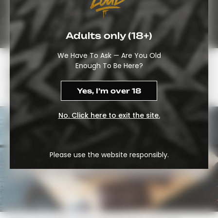
Various Payment Options
10% On Orders Over £149
Adults only (18+)
10% Off When Paying With Crypto
We Have To Ask — Are You Old
Enough To Be Here?
Latest News
View All
Yes, I’m over 18
No. Click here to exit the site.
Edibles In UK
Please use the website responsibly.