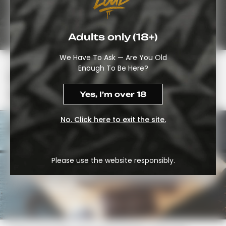
Various Payment Options
10% On Orders Over £149
10% Off When Paying With Crypto
Adults only (18+)
We Have To Ask — Are You Old
Enough To Be Here?
Latest News
View All
Yes, I’m over 18
No. Click here to exit the site.
Edibles In UK
Please use the website responsibly.