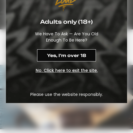
10% On Orders Over £149
Adults only (18+)
We Have To Ask — Are You Old
Enough To Be Here?
Latest News
View All
Yes, I’m over 18
No. Click here to exit the site.
Edibles In UK
Please use the website responsibly.